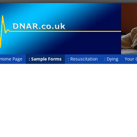
 Home Page
: Sample Forms
: Resuscitation
: Dying
Your