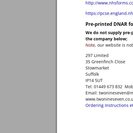
http://www.nhsforms.co
https://pcse.england.nh
Pre-printed DNAR f
We do not supply pre-p
the company below;
Note
, our website is no
297 Limited
35 Greenfinch Close
Stowmarket
Suffolk
IP14 5UT
Tel: 01449 673 832 Mob
Email: twonineseven@
www.twonineseven.co.
Ordering Instructions etc