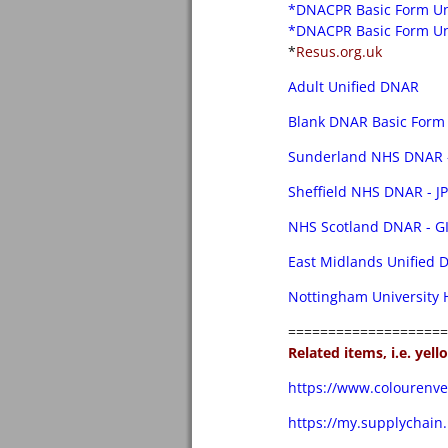
*DNACPR Basic Form U
*DNACPR Basic Form Un
*
Resus.org.uk
Adult Unified DNAR
Blank DNAR Basic Form 
Sunderland NHS DNAR -
Sheffield NHS DNAR - J
NHS Scotland DNAR - G
East Midlands Unified
Nottingham University
====================
Related items, i.e. yel
https://www.colourenve
https://my.supplychain