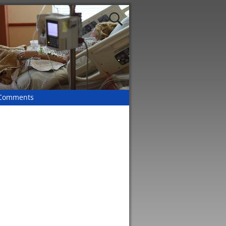
 Comments