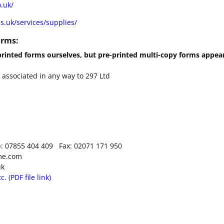
.uk/
s.uk/services/supplies/
orms:
rinted forms ourselves, but pre-printed multi-copy forms appear
t associated in any way to 297 Ltd
: 07855 404 409 Fax: 02071 171 950
me.com
uk
. (PDF file link)