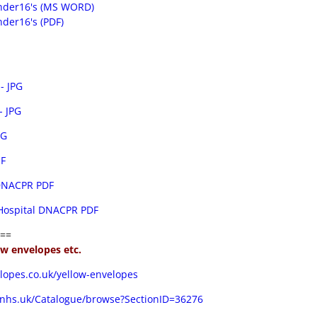
nder16's (MS WORD)
der16's (PDF)
- JPG
 JPG
PG
IF
 DNACPR PDF
 Hospital DNACPR PDF
==
low envelopes etc.
lopes.co.uk/yellow-envelopes
.nhs.uk/Catalogue/browse?SectionID=36276