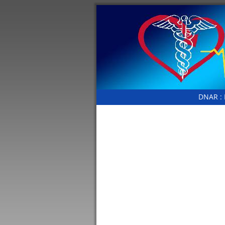
DNAR :