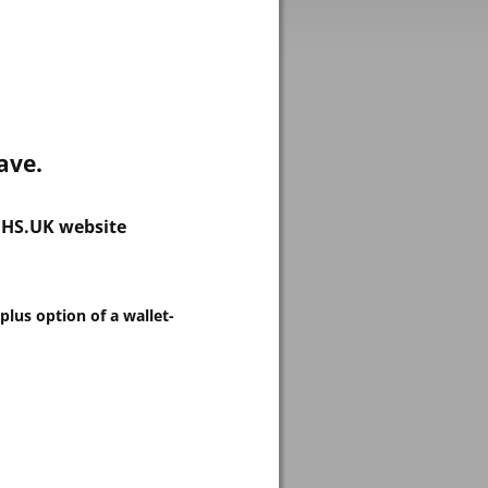
ave.
.NHS.UK website
plus option of a wallet-