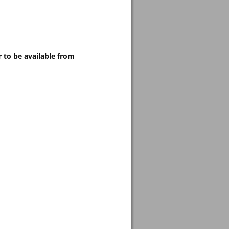
 to be available from