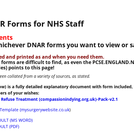
 Forms for NHS Staff
ents
whichever DNAR forms you want to view or s
ved and printed as and when you need them.
d forms are difficult to find, as even the PCSE.ENGLAND
es) points to this page!
n collated from a variety of sources, as stated.
ow) is a fully detailed explanatory document with form included, 
hers of your wishes:
o Refuse Treatment (compassionindying.org.uk)-Pack-v2.1
Template (mysurgerywebsite.co.uk
)
DULT (MS WORD)
ULT (PDF)