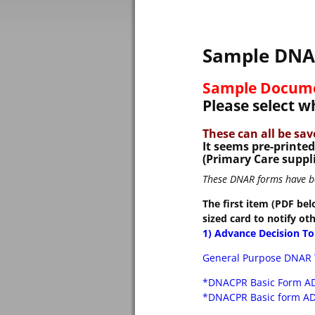
Sample DNAR
Sample Docum
Please select 
These can all be sa
It seems pre-printe
(Primary Care suppli
These DNAR forms have bee
The first item (PDF bel
sized card to notify ot
1) Advance Decision T
General Purpose DNAR 
*DNACPR Basic Form A
*DNACPR Basic form AD